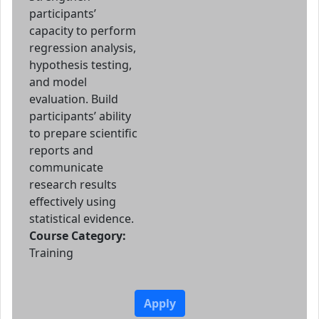
participants’
capacity to perform
regression analysis,
hypothesis testing,
and model
evaluation. Build
participants’ ability
to prepare scientific
reports and
communicate
research results
effectively using
statistical evidence.
Course Category:
Training
Apply