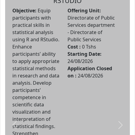
RSTUDIO
Objective:
Equip
Offering Unit:
participants with
Directorate of Public
practical skills in
Services department
statistical analysis
- Directorate of
using R and RStudio.
Public Services
Enhance
Cost :
0 Tshs
participants’ ability
Starting Date:
to apply appropriate
24/08/2026
statistical methods
Application Closed
in research and data
on :
24/08/2026
analysis. Develop
participants’
competence in
scientific data
visualization and
interpretation of
statistical findings.
Previous
Next
Strengthen