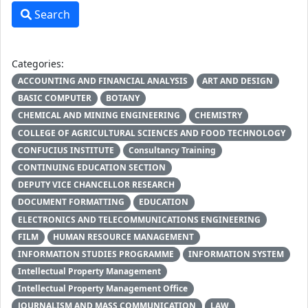
Search
Categories:
ACCOUNTING AND FINANCIAL ANALYSIS
ART AND DESIGN
BASIC COMPUTER
BOTANY
CHEMICAL AND MINING ENGINEERING
CHEMISTRY
COLLEGE OF AGRICULTURAL SCIENCES AND FOOD TECHNOLOGY
CONFUCIUS INSTITUTE
Consultancy Training
CONTINUING EDUCATION SECTION
DEPUTY VICE CHANCELLOR RESEARCH
DOCUMENT FORMATTING
EDUCATION
ELECTRONICS AND TELECOMMUNICATIONS ENGINEERING
FILM
HUMAN RESOURCE MANAGEMENT
INFORMATION STUDIES PROGRAMME
INFORMATION SYSTEM
Intellectual Property Management
Intellectual Property Management Office
JOURNALISM AND MASS COMMUNICATION
LAW