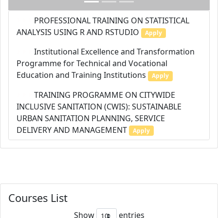
PROFESSIONAL TRAINING ON STATISTICAL
ANALYSIS USING R AND RSTUDIO
Apply
Institutional Excellence and Transformation
Programme for Technical and Vocational
Education and Training Institutions
Apply
TRAINING PROGRAMME ON CITYWIDE
INCLUSIVE SANITATION (CWIS): SUSTAINABLE
URBAN SANITATION PLANNING, SERVICE
DELIVERY AND MANAGEMENT
Apply
Courses List
Show
entries