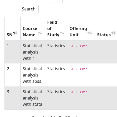
Search:
Field
Course
of
Offering
SN
Name
Study
Unit
Status
1
Statistical
Statistics
ST - CoSS
analysis
with r
2
Statistical
Statistics
ST - CoSS
analysis
with spss
3
Statistical
Statistics
ST - CoSS
analysis
with stata