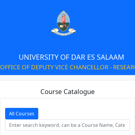
UNIVERSITY OF DAR ES SALAAM
OFFICE OF DEPUTY VICE CHANCELLOR - RESEA
Course Catalogue
All Courses