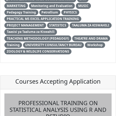
MARKETING
Monitoring and Evaluation
MUSIC
Pedagogy Training
Petrollium
PHYSICS
PRACTICAL MS EXCEL APPLICATION TRAINING
PROJECT MANAGEMENT
STATISTICS
TAALUMA ZA KISWAHILI
Taasisi ya Taaluma za Kiswahili
TEACHING METHODOLOGY (PEDAGOGY)
THEATRE AND DRAMA
Training
UNIVERSITY CONSULTANCY BUREAU
Workshop
ZOOLOGY & WILDLIFE CONSERVATIONS
Courses Accepting Application
PROFESSIONAL TRAINING ON
STATISTICAL ANALYSIS USING R AND