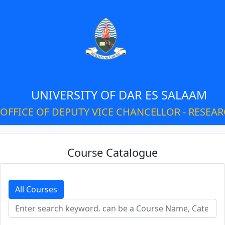
UNIVERSITY OF DAR ES SALAAM
OFFICE OF DEPUTY VICE CHANCELLOR - RESEA
Course Catalogue
All Courses