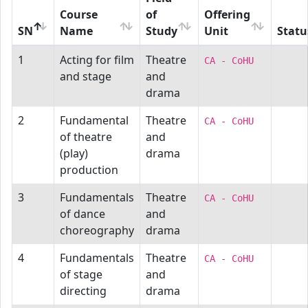
Course
of
Offering
SN
Name
Study
Unit
Statu
1
Acting for film
Theatre
CA - CoHU
and stage
and
drama
2
Fundamental
Theatre
CA - CoHU
of theatre
and
(play)
drama
production
3
Fundamentals
Theatre
CA - CoHU
of dance
and
choreography
drama
4
Fundamentals
Theatre
CA - CoHU
of stage
and
directing
drama