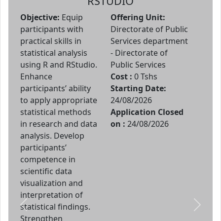
RSTUDIO
Objective:
Equip
Offering Unit:
participants with
Directorate of Public
practical skills in
Services department
statistical analysis
- Directorate of
using R and RStudio.
Public Services
Enhance
Cost :
0 Tshs
participants’ ability
Starting Date:
to apply appropriate
24/08/2026
statistical methods
Application Closed
in research and data
on :
24/08/2026
analysis. Develop
participants’
competence in
scientific data
visualization and
interpretation of
statistical findings.
Previous
Next
Strengthen