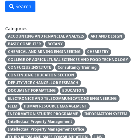
Search
Categories:
ACCOUNTING AND FINANCIAL ANALYSIS
ART AND DESIGN
BASIC COMPUTER
BOTANY
CHEMICAL AND MINING ENGINEERING
CHEMISTRY
COLLEGE OF AGRICULTURAL SCIENCES AND FOOD TECHNOLOGY
CONFUCIUS INSTITUTE
Consultancy Training
CONTINUING EDUCATION SECTION
DEPUTY VICE CHANCELLOR RESEARCH
DOCUMENT FORMATTING
EDUCATION
ELECTRONICS AND TELECOMMUNICATIONS ENGINEERING
FILM
HUMAN RESOURCE MANAGEMENT
INFORMATION STUDIES PROGRAMME
INFORMATION SYSTEM
Intellectual Property Management
Intellectual Property Management Office
JOURNALISM AND MASS COMMUNICATION
LAW