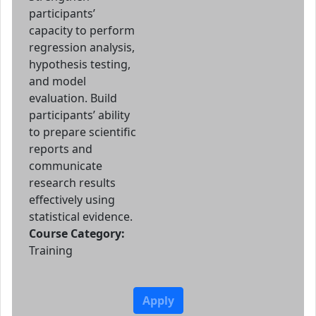
participants’
capacity to perform
regression analysis,
hypothesis testing,
and model
evaluation. Build
participants’ ability
to prepare scientific
reports and
communicate
research results
effectively using
statistical evidence.
Course Category:
Training
Apply