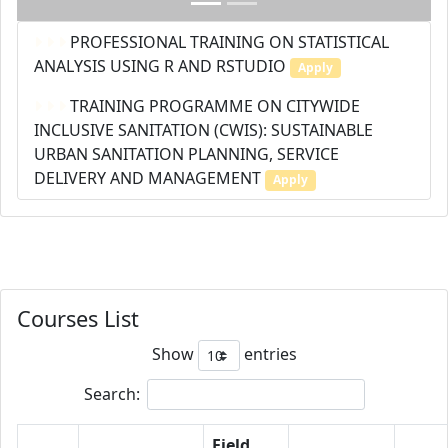
PROFESSIONAL TRAINING ON STATISTICAL
ANALYSIS USING R AND RSTUDIO
Apply
TRAINING PROGRAMME ON CITYWIDE
INCLUSIVE SANITATION (CWIS): SUSTAINABLE
URBAN SANITATION PLANNING, SERVICE
DELIVERY AND MANAGEMENT
Apply
Courses List
Show
entries
Search:
Field