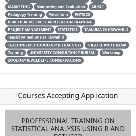
MARKETING
Monitoring and Evaluation
MUSIC
Pedagogy Training
Petrollium
PHYSICS
PRACTICAL MS EXCEL APPLICATION TRAINING
PROJECT MANAGEMENT
STATISTICS
TAALUMA ZA KISWAHILI
Taasisi ya Taaluma za Kiswahili
TEACHING METHODOLOGY (PEDAGOGY)
THEATRE AND DRAMA
Training
UNIVERSITY CONSULTANCY BUREAU
Workshop
ZOOLOGY & WILDLIFE CONSERVATIONS
Courses Accepting Application
PROFESSIONAL TRAINING ON
STATISTICAL ANALYSIS USING R AND