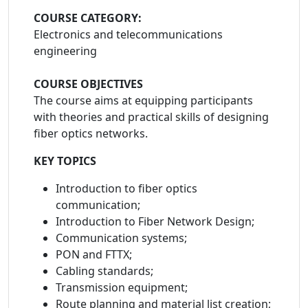
COURSE CATEGORY:
Electronics and telecommunications
engineering
COURSE OBJECTIVES
The course aims at equipping participants
with theories and practical skills of designing
fiber optics networks.
KEY TOPICS
Introduction to fiber optics
communication;
Introduction to Fiber Network Design;
Communication systems;
PON and FTTX;
Cabling standards;
Transmission equipment;
Route planning and material list creation;