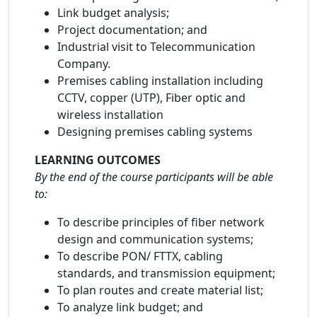
Link budget analysis;
Project documentation; and
Industrial visit to Telecommunication
Company.
Premises cabling installation including
CCTV, copper (UTP), Fiber optic and
wireless installation
Designing premises cabling systems
LEARNING OUTCOMES
By the end of the course participants will be able
to:
To describe principles of fiber network
design and communication systems;
To describe PON/ FTTX, cabling
standards, and transmission equipment;
To plan routes and create material list;
To analyze link budget; and