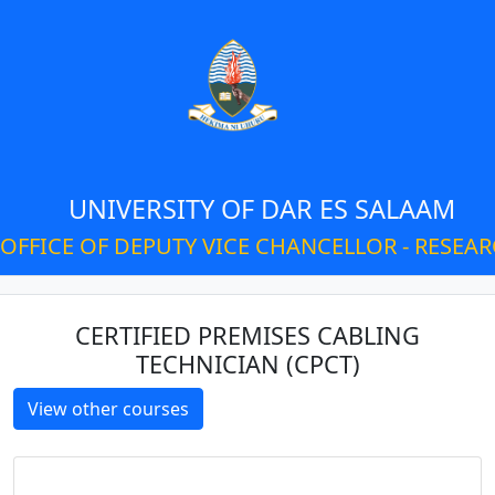
UNIVERSITY OF DAR ES SALAAM
OFFICE OF DEPUTY VICE CHANCELLOR - RESEA
CERTIFIED PREMISES CABLING
TECHNICIAN (CPCT)
View other courses