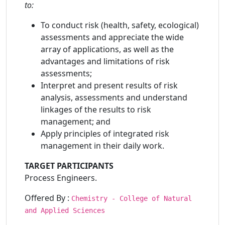
to:
To conduct risk (health, safety, ecological)
assessments and appreciate the wide
array of applications, as well as the
advantages and limitations of risk
assessments;
Interpret and present results of risk
analysis, assessments and understand
linkages of the results to risk
management; and
Apply principles of integrated risk
management in their daily work.
TARGET PARTICIPANTS
Process Engineers.
Offered By :
Chemistry - College of Natural
and Applied Sciences