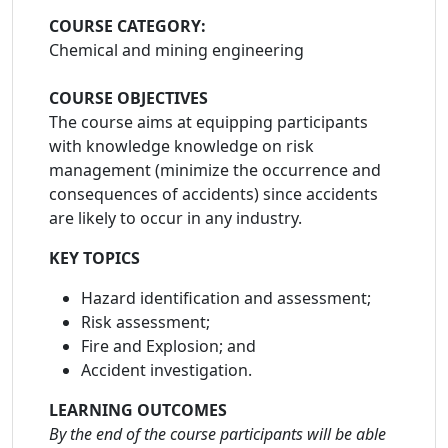
COURSE CATEGORY:
Chemical and mining engineering
COURSE OBJECTIVES
The course aims at equipping participants
with knowledge knowledge on risk
management (minimize the occurrence and
consequences of accidents) since accidents
are likely to occur in any industry.
KEY TOPICS
Hazard identification and assessment;
Risk assessment;
Fire and Explosion; and
Accident investigation.
LEARNING OUTCOMES
By the end of the course participants will be able