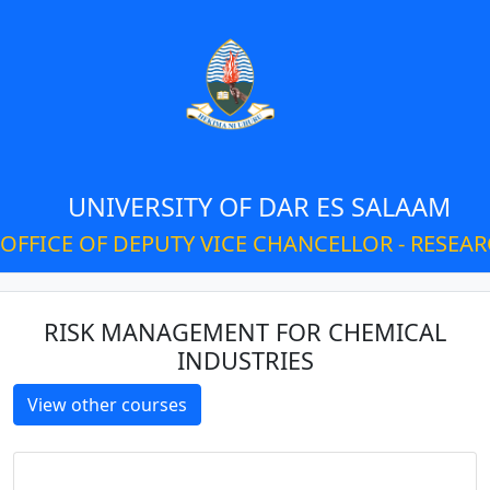
UNIVERSITY OF DAR ES SALAAM
OFFICE OF DEPUTY VICE CHANCELLOR - RESEA
RISK MANAGEMENT FOR CHEMICAL
INDUSTRIES
View other courses