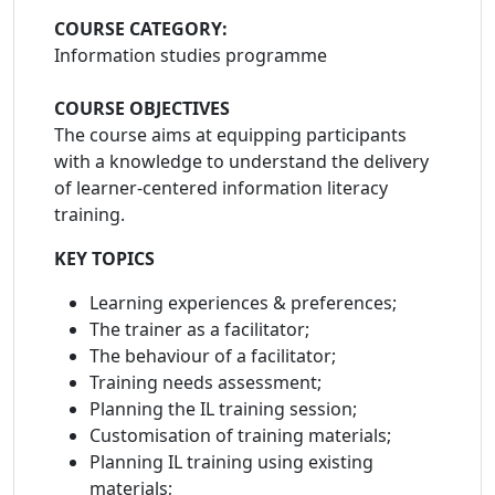
COURSE CATEGORY:
Information studies programme
COURSE OBJECTIVES
The course aims at equipping participants
with a knowledge to understand the delivery
of learner-centered information literacy
training.
KEY TOPICS
Learning experiences & preferences;
The trainer as a facilitator;
The behaviour of a facilitator;
Training needs assessment;
Planning the IL training session;
Customisation of training materials;
Planning IL training using existing
materials;