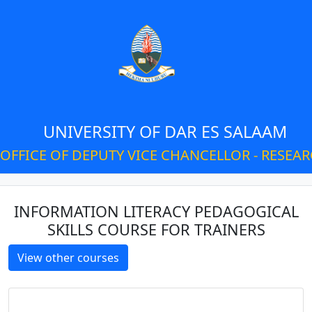
UNIVERSITY OF DAR ES SALAAM
OFFICE OF DEPUTY VICE CHANCELLOR - RESEA
INFORMATION LITERACY PEDAGOGICAL
SKILLS COURSE FOR TRAINERS
View other courses