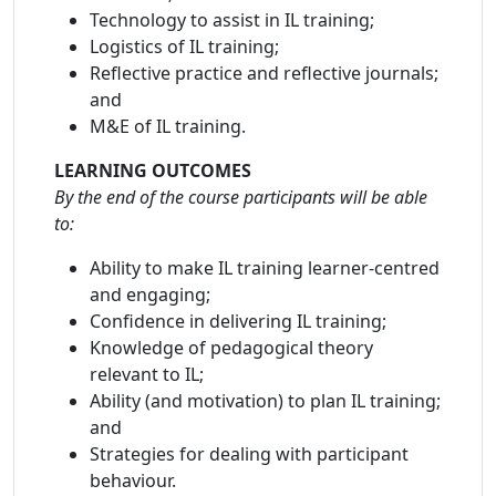
Technology to assist in IL training;
Logistics of IL training;
Reflective practice and reflective journals;
and
M&E of IL training.
LEARNING OUTCOMES
By the end of the course participants will be able
to:
Ability to make IL training learner-centred
and engaging;
Confidence in delivering IL training;
Knowledge of pedagogical theory
relevant to IL;
Ability (and motivation) to plan IL training;
and
Strategies for dealing with participant
behaviour.