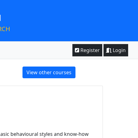
M
RCH
Register
Login
View other courses
basic behavioural styles and know-how