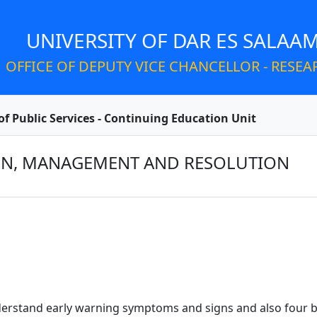
UNIVERSITY OF DAR ES SALAA
OFFICE OF DEPUTY VICE CHANCELLOR - RESEA
of Public Services - Continuing Education Unit
ON, MANAGEMENT AND RESOLUTION
understand early warning symptoms and signs and also four 