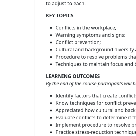
to adjust to each.
KEY TOPICS
Conflicts in the workplace;
Warning symptoms and signs;
Conflict prevention;
Cultural and background diversity a
Procedure to resolve problems that
Techniques to maintain focus and b
LEARNING OUTCOMES
By the end of the course participants will b
Identify factors that create conflic
Know techniques for conflict prev
Appreciated how cultural and backgr
Evaluate conflicts to determine if 
Implement procedure to resolve pr
Practice stress-reduction techniqu