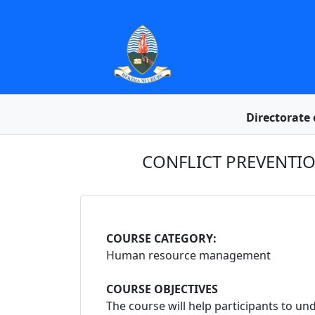
Directorate 
CONFLICT PREVENTI
COURSE CATEGORY:
Human resource management
COURSE OBJECTIVES
The course will help participants to 