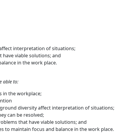
ffect interpretation of situations;
 have viable solutions; and
alance in the work place.
e able to:
ts in the workplace;
ention
ound diversity affect interpretation of situations;
they can be resolved;
oblems that have viable solutions; and
es to maintain focus and balance in the work place.