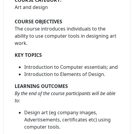
COURSE CATEGORY:
Art and design
COURSE OBJECTIVES
The course introduces individuals to the
ability to use computer tools in designing art
work.
KEY TOPICS
Introduction to Computer essentials; and
Introduction to Elements of Design.
LEARNING OUTCOMES
By the end of the course participants will be able
to:
Design art (eg company images,
Advertisements, certificates etc) using
computer tools.