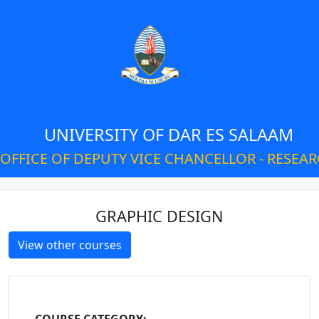
UNIVERSITY OF DAR ES SALAAM
OFFICE OF DEPUTY VICE CHANCELLOR - RESEA
GRAPHIC DESIGN
View other courses