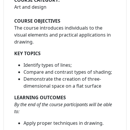
COURSE CATEGORY:
Art and design
COURSE OBJECTIVES
The course introduces individuals to the
visual elements and practical applications in
drawing.
KEY TOPICS
Identify types of lines;
Compare and contrast types of shading;
Demonstrate the creation of three-
dimensional space on a flat surface
LEARNING OUTCOMES
By the end of the course participants will be able
to:
Apply proper techniques in drawing.