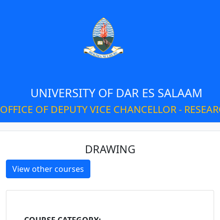
UNIVERSITY OF DAR ES SALAAM
OFFICE OF DEPUTY VICE CHANCELLOR - RESEA
DRAWING
View other courses