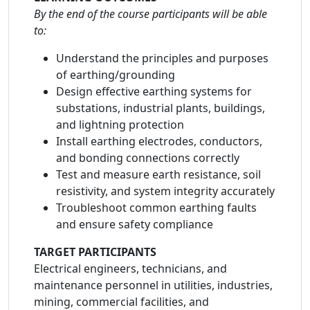
By the end of the course participants will be able
to:
Understand the principles and purposes
of earthing/grounding
Design effective earthing systems for
substations, industrial plants, buildings,
and lightning protection
Install earthing electrodes, conductors,
and bonding connections correctly
Test and measure earth resistance, soil
resistivity, and system integrity accurately
Troubleshoot common earthing faults
and ensure safety compliance
TARGET PARTICIPANTS
Electrical engineers, technicians, and
maintenance personnel in utilities, industries,
mining, commercial facilities, and