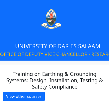
UNIVERSITY OF DAR ES SALAAM
OFFICE OF DEPUTY VICE CHANCELLOR - RESEA
Training on Earthing & Grounding
Systems: Design, Installation, Testing &
Safety Compliance
View other courses