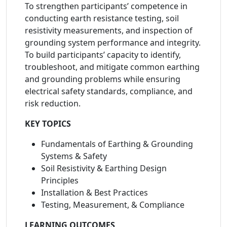
To strengthen participants’ competence in
conducting earth resistance testing, soil
resistivity measurements, and inspection of
grounding system performance and integrity.
To build participants’ capacity to identify,
troubleshoot, and mitigate common earthing
and grounding problems while ensuring
electrical safety standards, compliance, and
risk reduction.
KEY TOPICS
Fundamentals of Earthing & Grounding
Systems & Safety
Soil Resistivity & Earthing Design
Principles
Installation & Best Practices
Testing, Measurement, & Compliance
LEARNING OUTCOMES