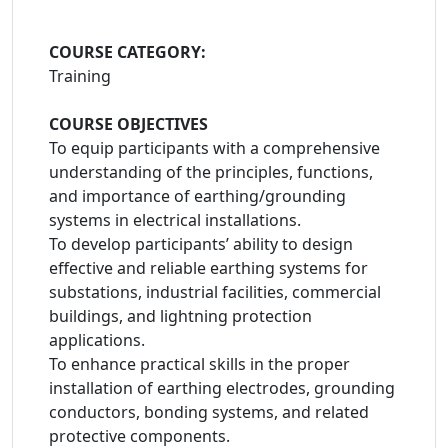
COURSE CATEGORY:
Training
COURSE OBJECTIVES
To equip participants with a comprehensive
understanding of the principles, functions,
and importance of earthing/grounding
systems in electrical installations.
To develop participants’ ability to design
effective and reliable earthing systems for
substations, industrial facilities, commercial
buildings, and lightning protection
applications.
To enhance practical skills in the proper
installation of earthing electrodes, grounding
conductors, bonding systems, and related
protective components.