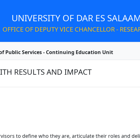
UNIVERSITY OF DAR ES SALAA
OFFICE OF DEPUTY VICE CHANCELLOR - RESEA
of Public Services - Continuing Education Unit
ITH RESULTS AND IMPACT
sors to define who they are, articulate their roles and deli