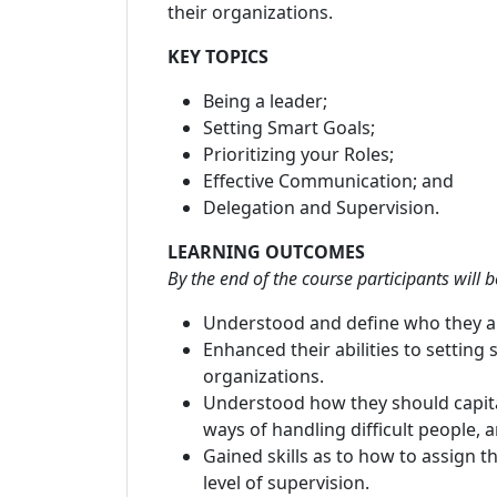
their organizations.
KEY TOPICS
Being a leader;
Setting Smart Goals;
Prioritizing your Roles;
Effective Communication; and
Delegation and Supervision.
LEARNING OUTCOMES
By the end of the course participants will b
Understood and define who they are,
Enhanced their abilities to setting 
organizations.
Understood how they should capita
ways of handling difficult people, 
Gained skills as to how to assign t
level of supervision.