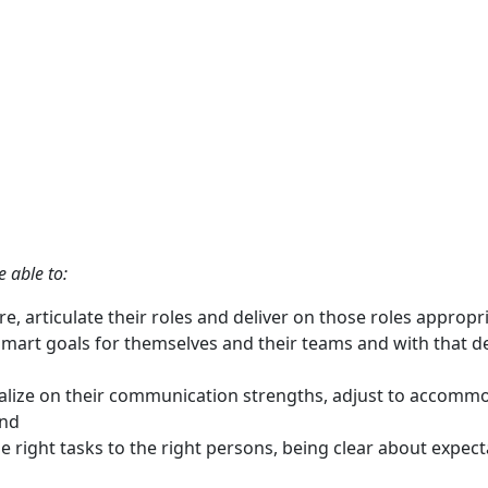
e able to:
 articulate their roles and deliver on those roles appropri
smart goals for themselves and their teams and with that del
lize on their communication strengths, adjust to accomm
and
he right tasks to the right persons, being clear about expe