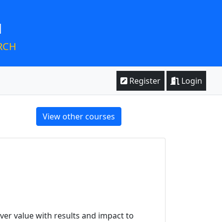
M
RCH
Register
Login
View other courses
ver value with results and impact to