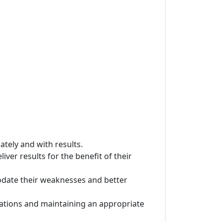
ately and with results.
iver results for the benefit of their
odate their weaknesses and better
ctations and maintaining an appropriate