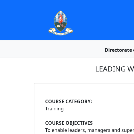
Directorate 
LEADING W
COURSE CATEGORY:
Training
COURSE OBJECTIVES
To enable leaders, managers and supervi