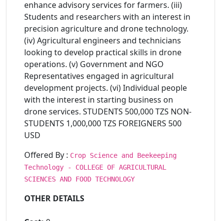
enhance advisory services for farmers. (iii)
Students and researchers with an interest in
precision agriculture and drone technology.
(iv) Agricultural engineers and technicians
looking to develop practical skills in drone
operations. (v) Government and NGO
Representatives engaged in agricultural
development projects. (vi) Individual people
with the interest in starting business on
drone services. STUDENTS 500,000 TZS NON-
STUDENTS 1,000,000 TZS FOREIGNERS 500
USD
Offered By :
Crop Science and Beekeeping
Technology - COLLEGE OF AGRICULTURAL
SCIENCES AND FOOD TECHNOLOGY
OTHER DETAILS