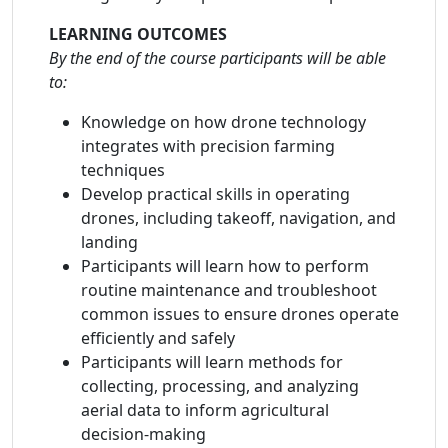
LEARNING OUTCOMES
By the end of the course participants will be able
to:
Knowledge on how drone technology
integrates with precision farming
techniques
Develop practical skills in operating
drones, including takeoff, navigation, and
landing
Participants will learn how to perform
routine maintenance and troubleshoot
common issues to ensure drones operate
efficiently and safely
Participants will learn methods for
collecting, processing, and analyzing
aerial data to inform agricultural
decision-making