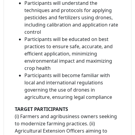
Participants will understand the
techniques and protocols for applying
pesticides and fertilizers using drones,
including calibration and application rate
control
Participants will be educated on best
practices to ensure safe, accurate, and
efficient application, minimizing
environmental impact and maximizing
crop health
Participants will become familiar with
local and international regulations
governing the use of drones in
agriculture, ensuring legal compliance
TARGET PARTICIPANTS
(i) Farmers and agribusiness owners seeking
to modernize farming practices. (ii)
Agricultural Extension Officers aiming to