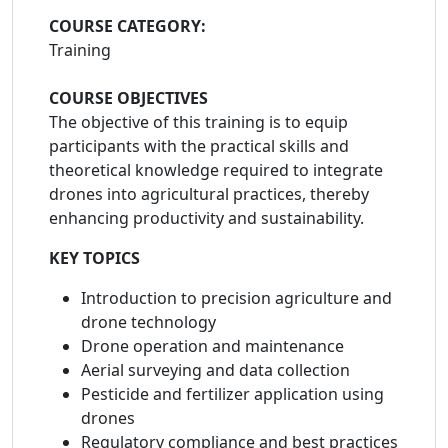
COURSE CATEGORY:
Training
COURSE OBJECTIVES
The objective of this training is to equip
participants with the practical skills and
theoretical knowledge required to integrate
drones into agricultural practices, thereby
enhancing productivity and sustainability.
KEY TOPICS
Introduction to precision agriculture and
drone technology
Drone operation and maintenance
Aerial surveying and data collection
Pesticide and fertilizer application using
drones
Regulatory compliance and best practices