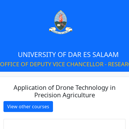
UNIVERSITY OF DAR ES SALAAM
OFFICE OF DEPUTY VICE CHANCELLOR - RESEA
Application of Drone Technology in
Precision Agriculture
View other courses