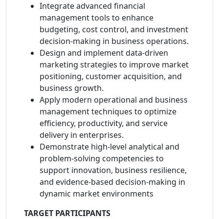
Integrate advanced financial
management tools to enhance
budgeting, cost control, and investment
decision-making in business operations.
Design and implement data-driven
marketing strategies to improve market
positioning, customer acquisition, and
business growth.
Apply modern operational and business
management techniques to optimize
efficiency, productivity, and service
delivery in enterprises.
Demonstrate high-level analytical and
problem-solving competencies to
support innovation, business resilience,
and evidence-based decision-making in
dynamic market environments
TARGET PARTICIPANTS