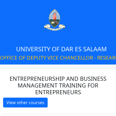
UNIVERSITY OF DAR ES SALAAM
OFFICE OF DEPUTY VICE CHANCELLOR - RESEA
ENTREPRENEURSHIP AND BUSINESS
MANAGEMENT TRAINING FOR
ENTREPRENEURS
View other courses