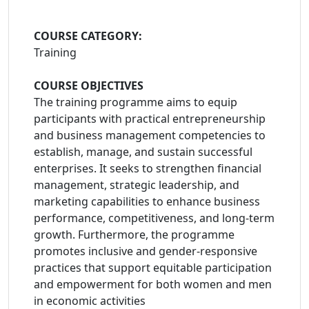
COURSE CATEGORY:
Training
COURSE OBJECTIVES
The training programme aims to equip
participants with practical entrepreneurship
and business management competencies to
establish, manage, and sustain successful
enterprises. It seeks to strengthen financial
management, strategic leadership, and
marketing capabilities to enhance business
performance, competitiveness, and long-term
growth. Furthermore, the programme
promotes inclusive and gender-responsive
practices that support equitable participation
and empowerment for both women and men
in economic activities