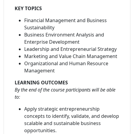
KEY TOPICS
Financial Management and Business
Sustainability
Business Environment Analysis and
Enterprise Development
Leadership and Entrepreneurial Strategy
Marketing and Value Chain Management
Organizational and Human Resource
Management
LEARNING OUTCOMES
By the end of the course participants will be able
to:
Apply strategic entrepreneurship
concepts to identify, validate, and develop
scalable and sustainable business
opportunities.