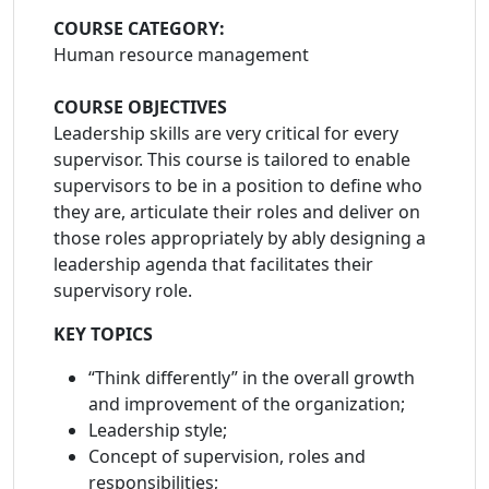
COURSE CATEGORY:
Human resource management
COURSE OBJECTIVES
Leadership skills are very critical for every
supervisor. This course is tailored to enable
supervisors to be in a position to define who
they are, articulate their roles and deliver on
those roles appropriately by ably designing a
leadership agenda that facilitates their
supervisory role.
KEY TOPICS
“Think differently” in the overall growth
and improvement of the organization;
Leadership style;
Concept of supervision, roles and
responsibilities;