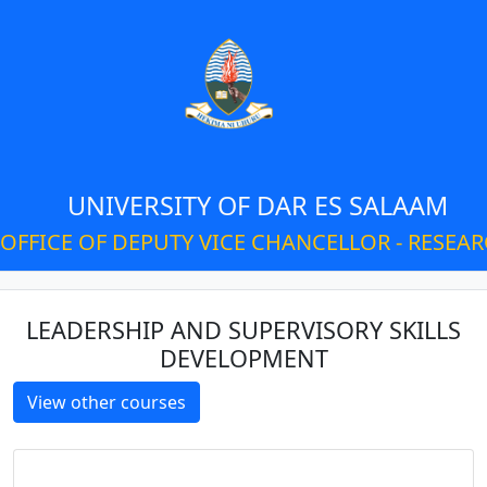
UNIVERSITY OF DAR ES SALAAM
OFFICE OF DEPUTY VICE CHANCELLOR - RESEA
LEADERSHIP AND SUPERVISORY SKILLS
DEVELOPMENT
View other courses