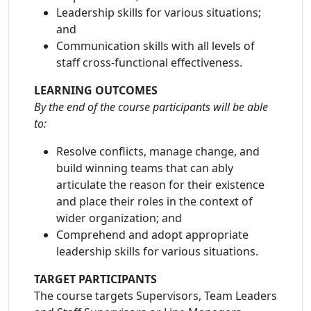
Leadership skills for various situations;
and
Communication skills with all levels of
staff cross-functional effectiveness.
LEARNING OUTCOMES
By the end of the course participants will be able
to:
Resolve conflicts, manage change, and
build winning teams that can ably
articulate the reason for their existence
and place their roles in the context of
wider organization; and
Comprehend and adopt appropriate
leadership skills for various situations.
TARGET PARTICIPANTS
The course targets Supervisors, Team Leaders